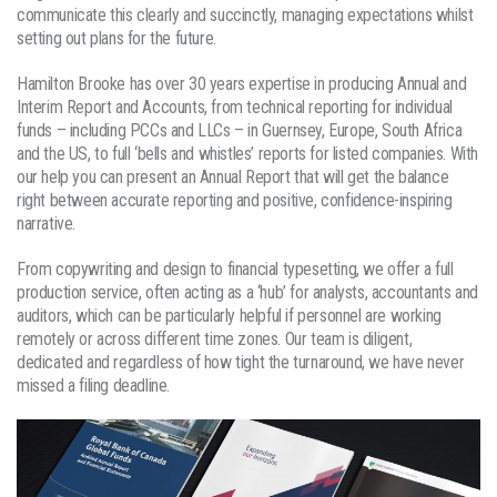
communicate this clearly and succinctly, managing expectations whilst
setting out plans for the future.
Hamilton Brooke has over 30 years expertise in producing Annual and
Interim Report and Accounts, from technical reporting for individual
funds – including PCCs and LLCs – in Guernsey, Europe, South Africa
and the US, to full ‘bells and whistles’ reports for listed companies. With
our help you can present an Annual Report that will get the balance
right between accurate reporting and positive, confidence-inspiring
narrative.
From copywriting and design to financial typesetting, we offer a full
production service, often acting as a ‘hub’ for analysts, accountants and
auditors, which can be particularly helpful if personnel are working
remotely or across different time zones. Our team is diligent,
dedicated and regardless of how tight the turnaround, we have never
missed a filing deadline.