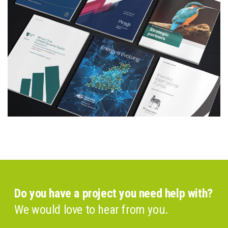
Do you have a project you need help with?
We would love to hear from you.