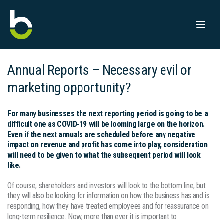
Annual Reports – Necessary evil or
marketing opportunity?
For many businesses the next reporting period is going to be a
difficult one as COVID-19 will be looming large on the horizon.
Even if the next annuals are scheduled before any negative
impact on revenue and profit has come into play, consideration
will need to be given to what the subsequent period will look
like.
Of course, shareholders and investors will look to the bottom line, but
they will also be looking for information on how the business has and is
responding, how they have treated employees and for reassurance on
long-term resilience. Now, more than ever it is important to