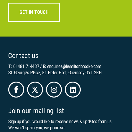
GET IN TOUCH
Contact us
T:
01481 714437
/
E:
enquiries@hamiltonbrooke.com
St. George’s Place, St. Peter Port, Guernsey GY1 2BH
Join our mailing list
Sign up if you would like to receive news & updates from us.
We won’t spam you, we promise.