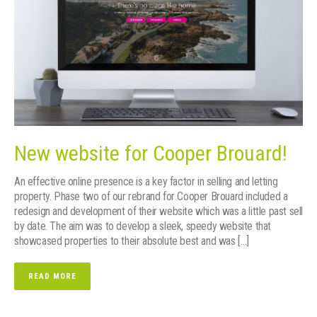
New website for Cooper Brouard!
An effective online presence is a key factor in selling and letting
property. Phase two of our rebrand for Cooper Brouard included a
redesign and development of their website which was a little past sell
by date. The aim was to develop a sleek, speedy website that
showcased properties to their absolute best and was […]
READ MORE