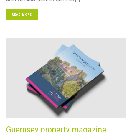
READ MORE
Guernsey property magazine