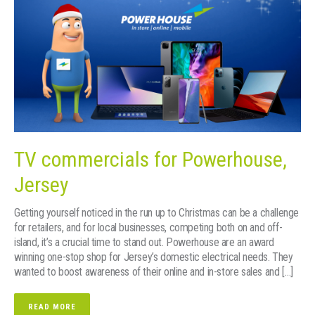
TV commercials for Powerhouse,
Jersey
Getting yourself noticed in the run up to Christmas can be a challenge
for retailers, and for local businesses, competing both on and off-
island, it’s a crucial time to stand out. Powerhouse are an award
winning one-stop shop for Jersey’s domestic electrical needs. They
wanted to boost awareness of their online and in-store sales and […]
READ MORE