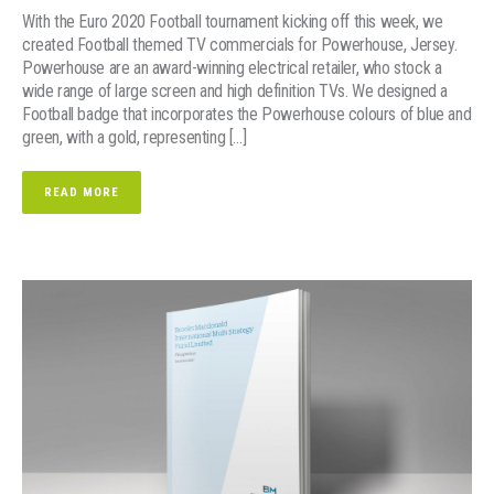
With the Euro 2020 Football tournament kicking off this week, we
created Football themed TV commercials for Powerhouse, Jersey.
Powerhouse are an award-winning electrical retailer, who stock a
wide range of large screen and high definition TVs. We designed a
Football badge that incorporates the Powerhouse colours of blue and
green, with a gold, representing […]
READ MORE