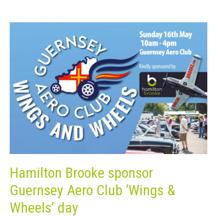
Hamilton Brooke sponsor
Guernsey Aero Club ‘Wings &
Wheels’ day