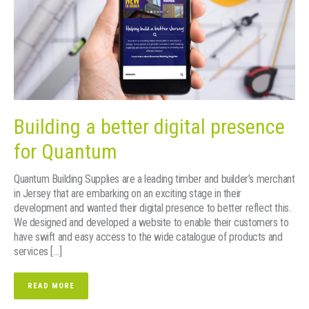
Building a better digital presence
for Quantum
Quantum Building Supplies are a leading timber and builder’s merchant
in Jersey that are embarking on an exciting stage in their
development and wanted their digital presence to better reflect this.
We designed and developed a website to enable their customers to
have swift and easy access to the wide catalogue of products and
services […]
READ MORE