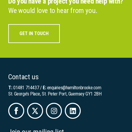
Do you have a project you need help with?
We would love to hear from you.
GET IN TOUCH
Contact us
T:
01481 714437
/
E:
enquiries@hamiltonbrooke.com
St. George’s Place, St. Peter Port, Guernsey GY1 2BH
Join our mailing list