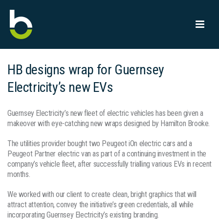
HB designs wrap for Guernsey
Electricity’s new EVs
Guernsey Electricity’s new fleet of electric vehicles has been given a
makeover with eye-catching new wraps designed by Hamilton Brooke.
The utilities provider bought two Peugeot iOn electric cars and a
Peugeot Partner electric van as part of a continuing investment in the
company’s vehicle fleet, after successfully trialling various EVs in recent
months.
We worked with our client to create clean, bright graphics that will
attract attention, convey the initiative’s green credentials, all while
incorporating Guernsey Electricity’s existing branding.