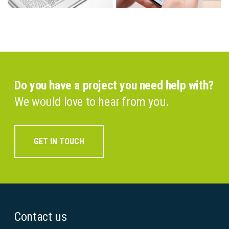
Do you have a project you need help with?
We would love to hear from you.
GET IN TOUCH
Contact us