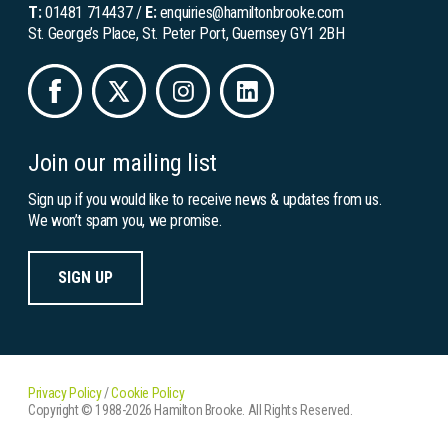
T:
01481 714437
/
E:
enquiries@hamiltonbrooke.com
St. George’s Place, St. Peter Port, Guernsey GY1 2BH
Join our mailing list
Sign up if you would like to receive news & updates from us.
We won’t spam you, we promise.
SIGN UP
Privacy Policy
/
Cookie Policy
Copyright © 1988-2026 Hamilton Brooke. All Rights Reserved.