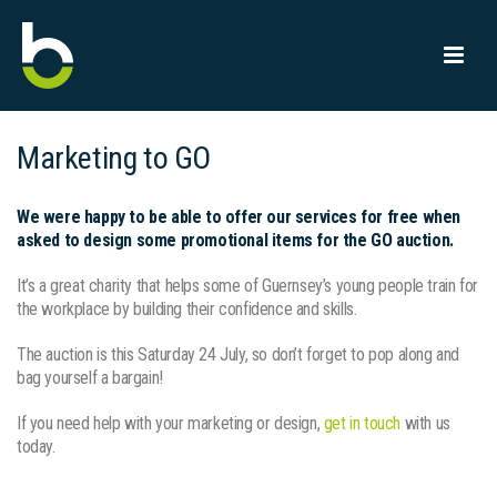
Marketing to GO
We were happy to be able to offer our services for free when
asked to design some promotional items for the GO auction.
It’s a great charity that helps some of Guernsey’s young people train for
the workplace by building their confidence and skills.
The auction is this Saturday 24 July, so don’t forget to pop along and
bag yourself a bargain!
If you need help with your marketing or design,
get in touch
with us
today.