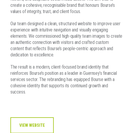
create a cohesive, recognisable brand that honours Bourse’s
values of integrity, trust, and client focus.
Our team designed a clean, structured website to improve user
experience with intuitive navigation and visually engaging
elements. We commissioned high-quality team images to create
an authentic connection with visitors and crafted custom
content that reflects Bourse’s people-centric approach and
dedication to excellence.
The result is a modern, client-focused brand identity that
reinforces Bourse’s position as a leader in Guernsey’s financial
services sector. The rebranding has equipped Bourse with a
cohesive identity that supports its continued growth and
success.
VIEW WEBSITE