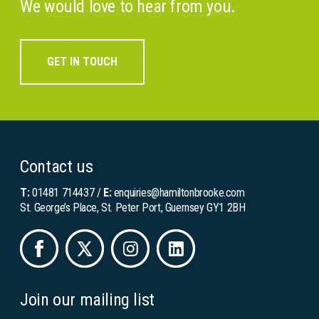
We would love to hear from you.
GET IN TOUCH
Contact us
T:
01481 714437
/
E:
enquiries@hamiltonbrooke.com
St. George’s Place, St. Peter Port, Guernsey GY1 2BH
Join our mailing list