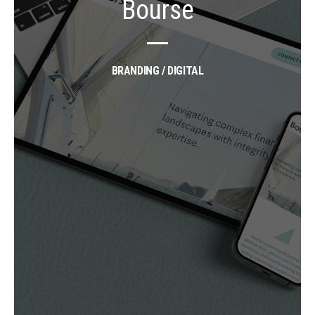
Bourse
BRANDING / DIGITAL