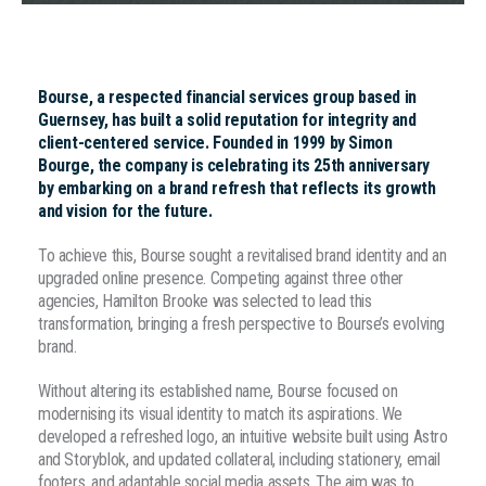
Bourse, a respected financial services group based in
Guernsey, has built a solid reputation for integrity and
client-centered service. Founded in 1999 by Simon
Bourge, the company is celebrating its 25th anniversary
by embarking on a brand refresh that reflects its growth
and vision for the future.
To achieve this, Bourse sought a revitalised brand identity and an
upgraded online presence. Competing against three other
agencies, Hamilton Brooke was selected to lead this
transformation, bringing a fresh perspective to Bourse’s evolving
brand.
Without altering its established name, Bourse focused on
modernising its visual identity to match its aspirations. We
developed a refreshed logo, an intuitive website built using Astro
and Storyblok, and updated collateral, including stationery, email
footers, and adaptable social media assets. The aim was to