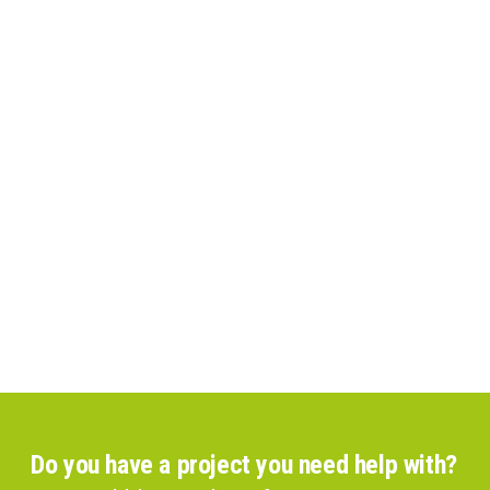
Do you have a project you need help with?