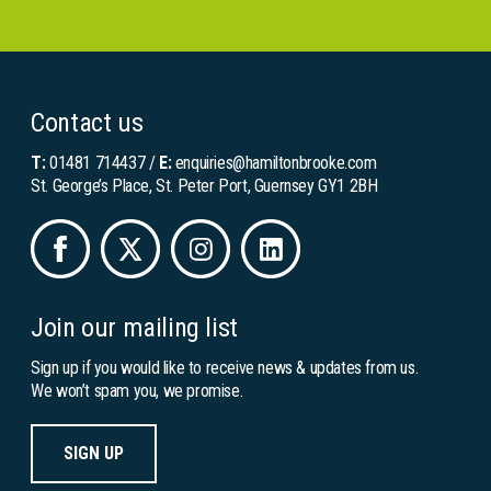
Contact us
T:
01481 714437
/
E:
enquiries@hamiltonbrooke.com
St. George’s Place, St. Peter Port, Guernsey GY1 2BH
Join our mailing list
Sign up if you would like to receive news & updates from us.
We won’t spam you, we promise.
SIGN UP