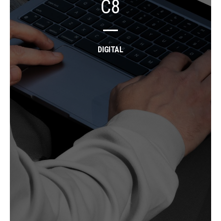
C8
DIGITAL