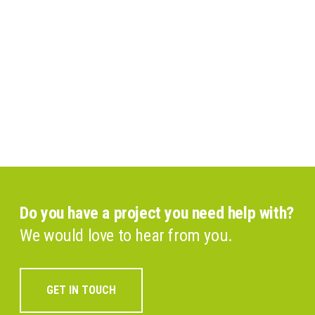
Do you have a project you need help with?
We would love to hear from you.
GET IN TOUCH