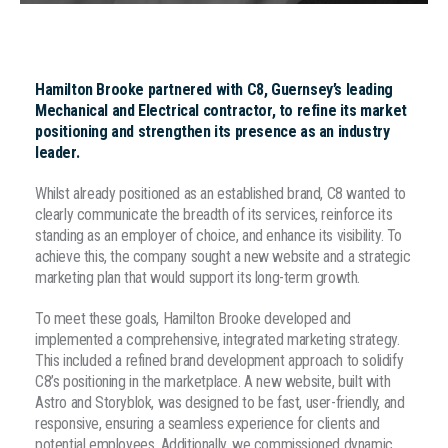
Hamilton Brooke partnered with C8, Guernsey’s leading
Mechanical and Electrical contractor, to refine its market
positioning and strengthen its presence as an industry
leader.
Whilst already positioned as an established brand, C8 wanted to
clearly communicate the breadth of its services, reinforce its
standing as an employer of choice, and enhance its visibility. To
achieve this, the company sought a new website and a strategic
marketing plan that would support its long-term growth.
To meet these goals, Hamilton Brooke developed and
implemented a comprehensive, integrated marketing strategy.
This included a refined brand development approach to solidify
C8’s positioning in the marketplace. A new website, built with
Astro and Storyblok, was designed to be fast, user-friendly, and
responsive, ensuring a seamless experience for clients and
potential employees. Additionally, we commissioned dynamic