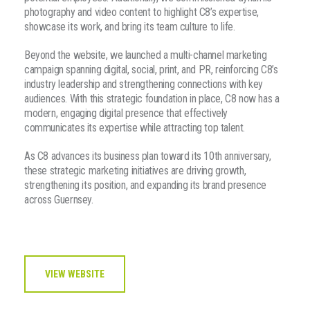
photography and video content to highlight C8’s expertise,
showcase its work, and bring its team culture to life.
Beyond the website, we launched a multi-channel marketing
campaign spanning digital, social, print, and PR, reinforcing C8’s
industry leadership and strengthening connections with key
audiences. With this strategic foundation in place, C8 now has a
modern, engaging digital presence that effectively
communicates its expertise while attracting top talent.
As C8 advances its business plan toward its 10th anniversary,
these strategic marketing initiatives are driving growth,
strengthening its position, and expanding its brand presence
across Guernsey.
VIEW WEBSITE