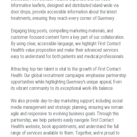
Informative leaflets, designed and distributed island-wide via
door drops, provide accessible information about the latest
treatments, ensuring they reach every corner of Guernsey.
Engaging blog posts, compelling marketing materials, and
customer-focused content form a key part of our collaboration.
By using clear, accessible language, we highlight First Contact
Health’s value proposition and make their advanced services
easy to understand for both patients and medical professionals.
Attracting top-tier talent is vital to the growth of First Contact
Health. Our global recruitment campaigns emphasise partnership
opportunities while highlighting Guernsey’s unique appeal, from
its vibrant community to its exceptional work-life balance.
We also provide day-to-day marketing support, including social
media management and strategic planning, ensuring we remain
agile and responsive to evolving business goals. Through this
partnership, we help patients easily navigate First Contact
Health’s website, book appointments, and understand the full
range of services available to them. Together, we’re proud to