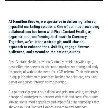
At Hamilton Brooke, we specialise in delivering tailored,
impactful marketing solutions. One of our most rewarding
collaborations has been with First Contact Health, an
organisation transforming healthcare in Guernsey.
Together, we’ve taken a strategic, multi-channel
approach to enhance their visibility, engage diverse
audiences, and streamline the patient journey.
First Contact Health provides Guernsey residents with rapid,
cost-effective access to advanced medical screening and early
diagnosis, all without the need for a GP referral. Their mission is
to equip Islanders with proactive healthcare solutions, ensuring
better outcomes through early detection.
Our partnership spans both digital and print marketing, employing
a range of strategies to connect with their audience. We create
striking social media graphics and impactful print campaigns that
showcase First Contact Health’s expertise and services.