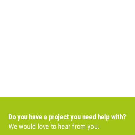
Do you have a project you need help with?
We would love to hear from you.