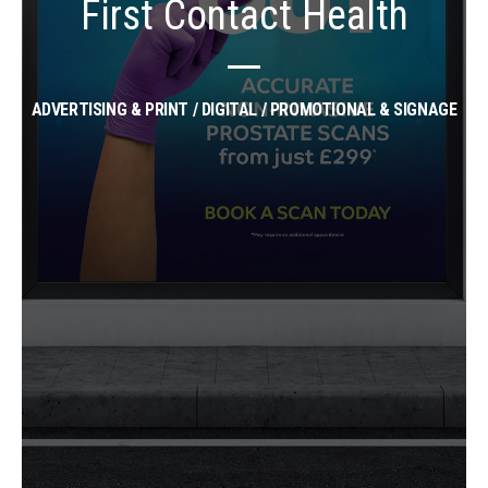
First Contact Health
ADVERTISING & PRINT / DIGITAL / PROMOTIONAL & SIGNAGE