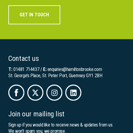
GET IN TOUCH
Contact us
T:
01481 714437
/
E:
enquiries@hamiltonbrooke.com
St. George’s Place, St. Peter Port, Guernsey GY1 2BH
Join our mailing list
Sign up if you would like to receive news & updates from us.
We won’t spam you, we promise.