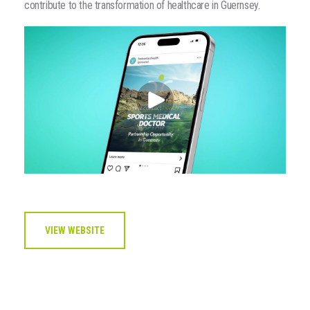
contribute to the transformation of healthcare in Guernsey.
VIEW WEBSITE