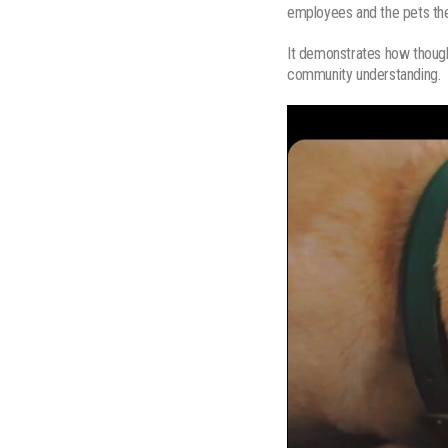
employees and the pets the
It demonstrates how though
community understanding.