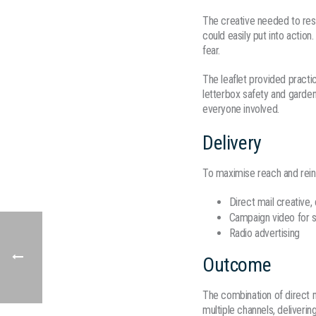
The creative needed to reso
could easily put into actio
fear.
The leaflet provided practi
letterbox safety and garden
everyone involved.
Delivery
To maximise reach and rein
Direct mail creative,
Campaign video for s
Radio advertising
Outcome
The combination of direct 
multiple channels, deliveri