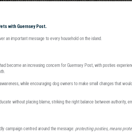
Pets with Guernsey Post.
ver an important message to every household on the island.
had become an increasing concern for Guernsey Post, with posties experien
th.
 awareness, while encouraging dog owners to make small changes that would
ate without placing blame, striking the right balance between authority, emp
endly campaign centred around the message:
protecting posties, means prote