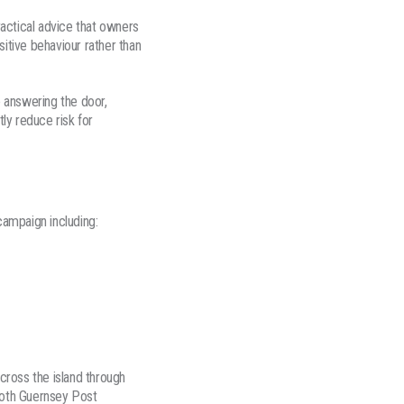
actical advice that owners
itive behaviour rather than
e answering the door,
ly reduce risk for
ampaign including:
cross the island through
 both Guernsey Post