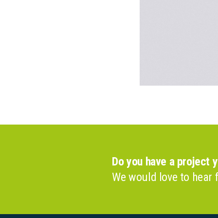
Do you have a project 
We would love to hear 