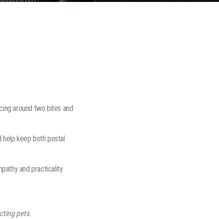
cing around two bites and
 help keep both postal
athy and practicality.
cting pets
.