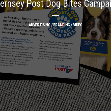
ernsey Post Dog Bites Campa
ADVERTISING / BRANDING / VIDEO