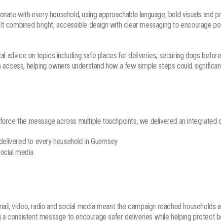
nate with every household, using approachable language, bold visuals and pr
n. It combined bright, accessible design with clear messaging to encourage pos
cal advice on topics including safe places for deliveries, securing dogs befor
 access, helping owners understand how a few simple steps could significant
force the message across multiple touchpoints, we delivered an integrated c
 delivered to every household in Guernsey
ocial media
mail, video, radio and social media meant the campaign reached households a
ng a consistent message to encourage safer deliveries while helping protect