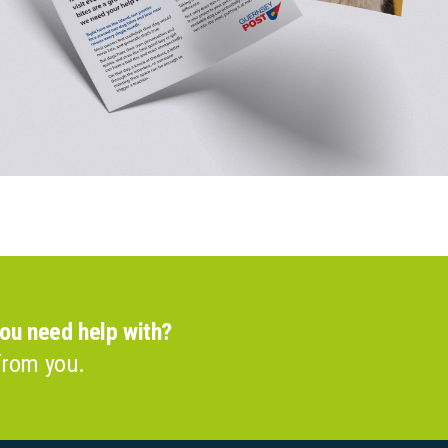
you need help with?
from you.