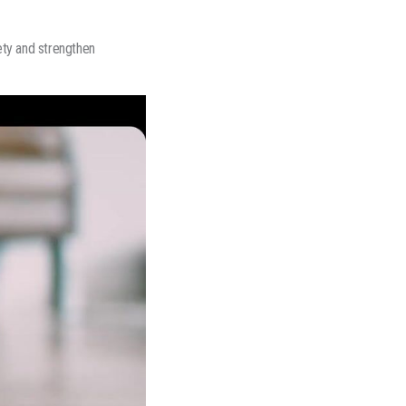
ety and strengthen