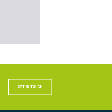
GET IN TOUCH