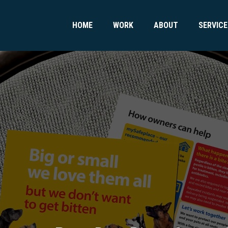
HOME
WORK
ABOUT
SERVICE