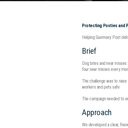
Protecting Posties and 
Helping Guernsey Post deli
Brief
Dog bites and near misses 
four near misses every mon
The challenge was to raise
workers and pets safe.
The campaign needed to educ
Approach
We developed a clear, fri