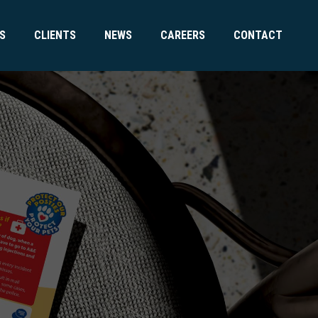
S
CLIENTS
NEWS
CAREERS
CONTACT