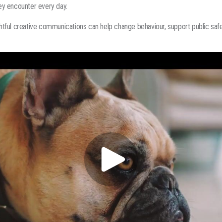
y encounter every day.
tful creative communications can help change behaviour, support public saf